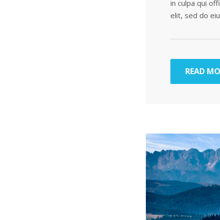
in culpa qui of
elit, sed do e
READ MO