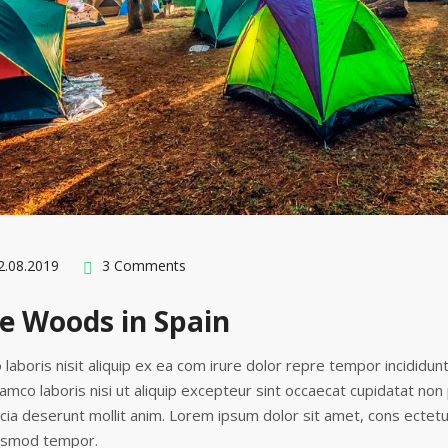
.08.2019
3 Comments
e Woods in Spain
 laboris nisit aliquip ex ea com irure dolor repre tempor incididun
lamco laboris nisi ut aliquip excepteur sint occaecat cupidatat non
ficia deserunt mollit anim. Lorem ipsum dolor sit amet, cons ectetu
iusmod tempor.