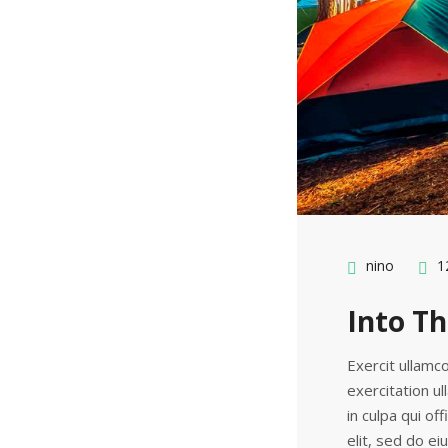
nino
12
Into Th
Exercit ullamco
exercitation ul
in culpa qui of
elit, sed do e