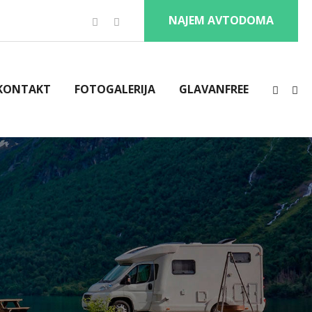
NAJEM AVTODOMA
KONTAKT
FOTOGALERIJA
GLAVANFREE