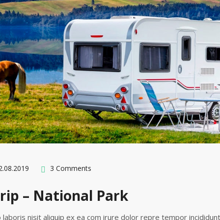
.08.2019
3 Comments
rip – National Park
 laboris nisit aliquip ex ea com irure dolor repre tempor incididun