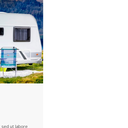
t sed ut labore