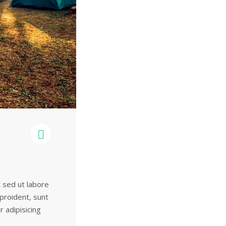
t sed ut labore
 proident, sunt
r adipisicing