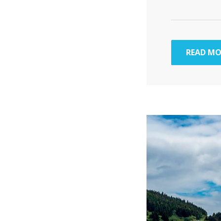
READ MO