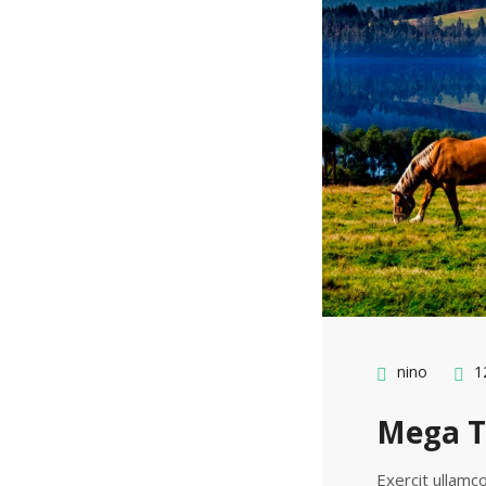
nino
12
Mega T
Exercit ullamco