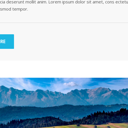
ficia deserunt mollit anim. Lorem ipsum dolor sit amet, cons ectetu
iusmod tempor.
RE