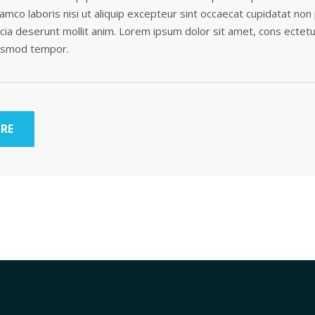
lamco laboris nisi ut aliquip excepteur sint occaecat cupidatat non
ficia deserunt mollit anim. Lorem ipsum dolor sit amet, cons ectetu
iusmod tempor.
RE