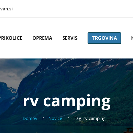
van.si
PRIKOLICE
OPREMA
SERVIS
TRGOVINA
rv camping
Domov
Novice
Tag: rv camping