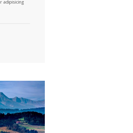
r adipisicing