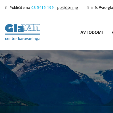
Pokličite na
03 5415 199
pokličite me
info@ac-gla
AVTODOMI