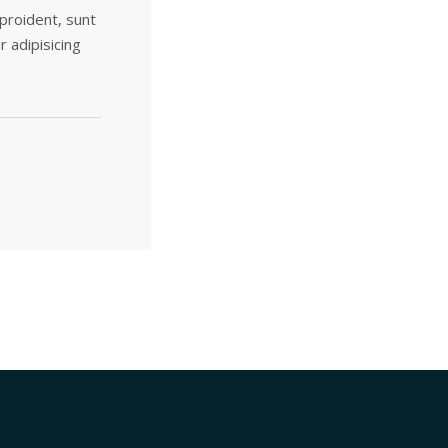
 proident, sunt
r adipisicing