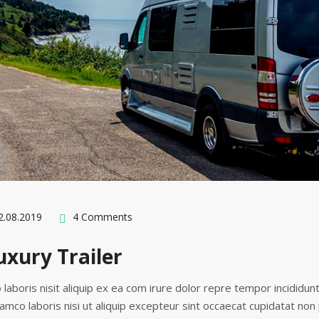
.08.2019
4 Comments
xury Trailer
 laboris nisit aliquip ex ea com irure dolor repre tempor incididun
lamco laboris nisi ut aliquip excepteur sint occaecat cupidatat non