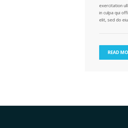
exercitation ul
in culpa qui of
elit, sed do e
READ MO