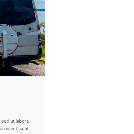
t sed ut labore
 proident, sunt