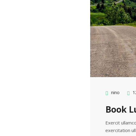
nino
12
Book Lu
Exercit ullamco
exercitation ul